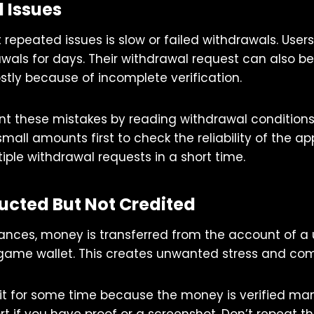
 Issues
repeated issues is slow or failed withdrawals. User
wals for days. Their withdrawal request can also be
stly because of incomplete verification.
nt these mistakes by reading withdrawal conditions 
all amounts first to check the reliability of the ap
ple withdrawal requests in a short time.
cted But Not Credited
ances, money is transferred from the account of a us
 game wallet. This creates unwanted stress and comp
it for some time because the money is verified ma