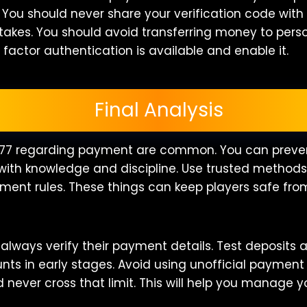
 You should never share your verification code with
takes. You should avoid transferring money to pers
 factor authentication is available and enable it.
Final Analysis
777 regarding payment are common. You can preve
with knowledge and discipline. Use trusted method
ent rules. These things can keep players safe fr
 always verify their payment details. Test deposits
nts in early stages. Avoid using unofficial payment
 never cross that limit. This will help you manage 