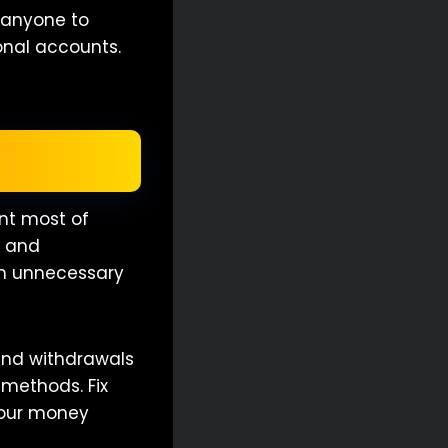
 anyone to
onal accounts.
nt most of
s and
om unnecessary
 and withdrawals
 methods. Fix
your money