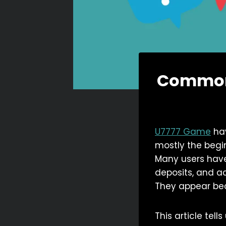
Common 
U7777 Game
hav
mostly the begi
Many users have
deposits, and a
They appear bec
This article te