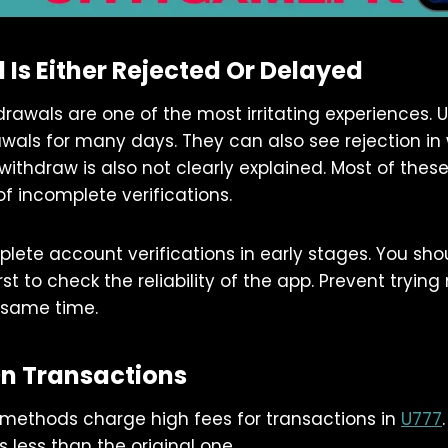
Is Either Rejected Or Delayed
drawals are one of the most irritating experiences. 
wals for many days. They can also see rejection in 
 withdraw is also not clearly explained. Most of the
f incomplete verifications.
lete account verifications in early stages. You sh
st to check the reliability of the app. Prevent trying
e same time.
On Transactions
ethods charge high fees for transactions in
U777
s less than the original one.