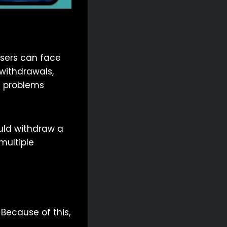
Users can face
withdrawals,
se problems
ould withdraw a
 multiple
. Because of this,