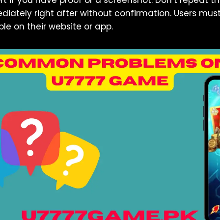
t if you have proof or a screenshot. Don’t repeat 
iately right after without confirmation. Users mu
le on their website or app.