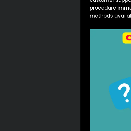
customer suppor
procedure immed
methods availab