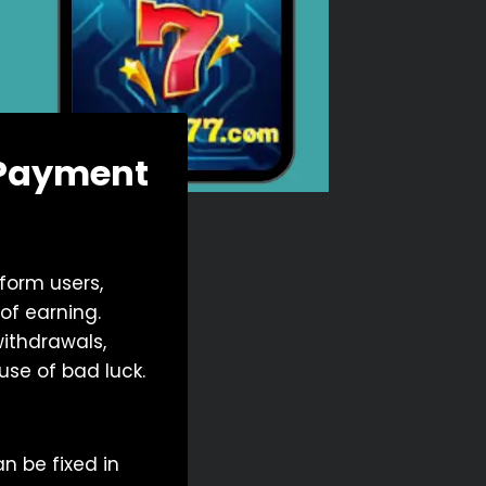
 Payment
form users,
of earning.
ithdrawals,
se of bad luck.
n be fixed in