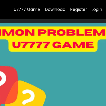
U7777 Game
Download
Register
Login