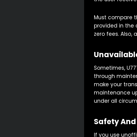
Must compare the
provided in the
zero fees. Also,
Unavailab
Sometimes, U77
through mainte
make your trans
maintenance upd
under all circu
Safety And
If you use unoff