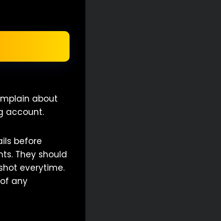
complain about
ng account.
ils before
ts. They should
nshot everytime.
 of any