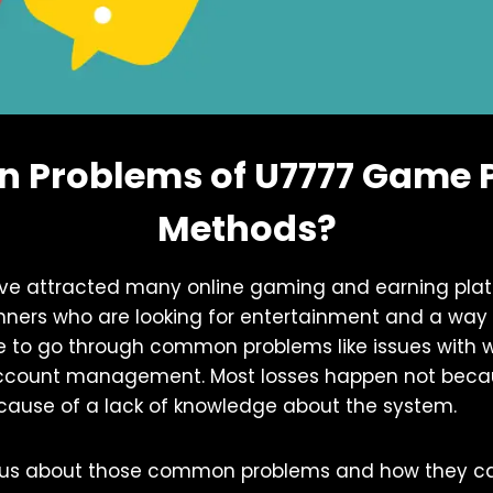
Problems of U7777 Game
Methods?
e attracted many online gaming and earning plat
nners who are looking for entertainment and a way 
 to go through common problems like issues with w
ccount management. Most losses happen not becau
ause of a lack of knowledge about the system.
lls us about those common problems and how they ca