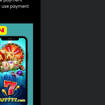
the payment
st use payment