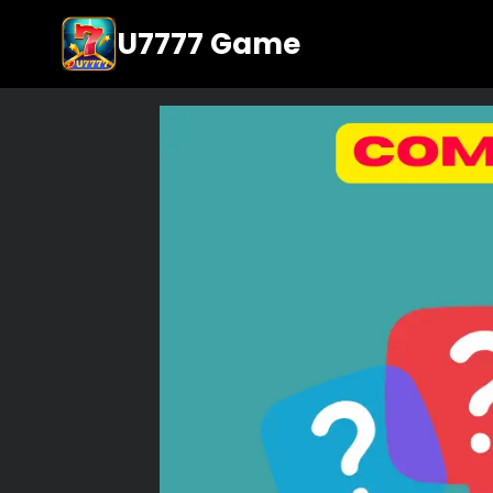
Skip
U7777 Game
to
content