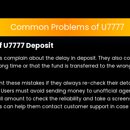
Common Problems of U7777
f U7777 Deposit
rs complain about the delay in deposit. They also 
long time or that the fund is transferred to the wro
t these mistakes if they always re-check their deta
Users must avoid sending money to unofficial agen
ll amount to check the reliability and take a scree
fs can help them contact customer support in case