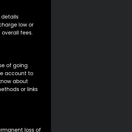
 details
charge low or
 overall fees.
e of going
e account to
 know about
ethods or links
permanent loss of