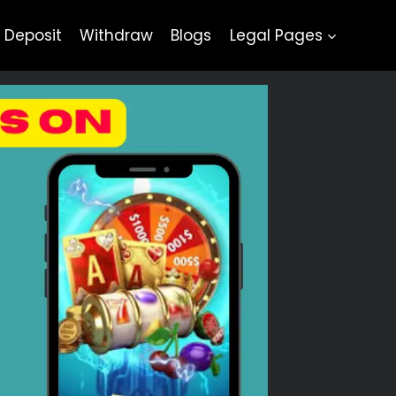
Deposit
Withdraw
Blogs
Legal Pages