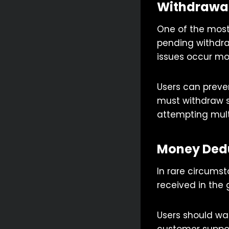
Withdrawal
One of the most 
pending withdra
issues occur mo
Users can preve
must withdraw sm
attempting multi
Money Dedu
In rare circumst
received in the
Users should wa