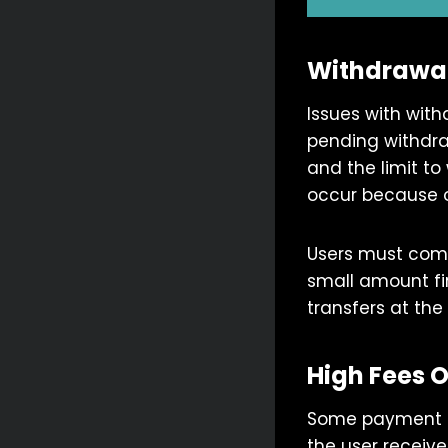
Withdrawal 
Issues with with
pending withdra
and the limit to
occur because o
Users must comp
small amount fir
transfers at th
High Fees 
Some payment m
the user receive