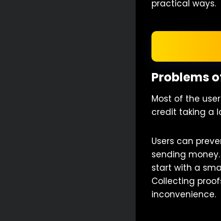
practical ways.
Problems o
Most of the use
credit taking a 
Users can preven
sending money. 
start with a sma
Collecting proo
inconvenience.