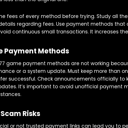
 fees of every method before trying. Study all the
 details regarding fees. Use payment methods that 
 avoid continuous small transactions. It increases the
le Payment Methods
77 game payment methods are not working becaus
nance or a system update. Must keep more than on
fer successful. Check announcements officially to
ates. It’s important to avoid unofficial payment m
mstances.
 Scam Risks
icial or not trusted payment links can lead you to 