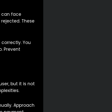
s can face
 rejected. These
correctly. You
p. Prevent
er, but it is not
lexities.
nually. Approach