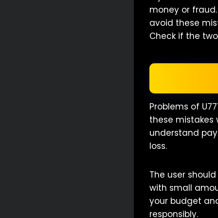
money or fraud.
avoid these mis
Check if the two
Problems of U7
these mistakes 
understand paym
loss.
The user should
with small amou
your budget and
responsibly.