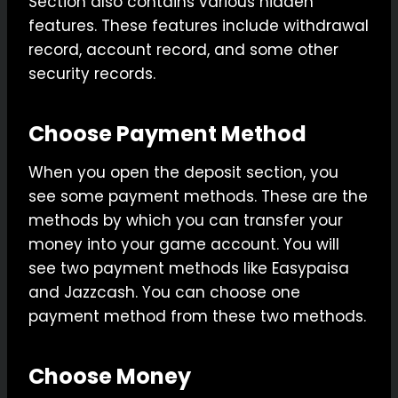
Section also contains various hidden
features. These features include withdrawal
record, account record, and some other
security records.
Choose Payment Method
When you open the deposit section, you
see some payment methods. These are the
methods by which you can transfer your
money into your game account. You will
see two payment methods like Easypaisa
and Jazzcash. You can choose one
payment method from these two methods.
Choose Money