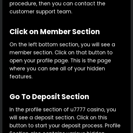
procedure, then you can contact the
customer support team.
Click on Member Section
On the left bottom section, you will see a
member section. Click on that button to
open your profile page. This is the page
where you can see all of your hidden
features.
Go To Deposit Section
In the profile section of u7777 casino, you
will see a deposit section. Click on this
button to start your deposit process. Profile