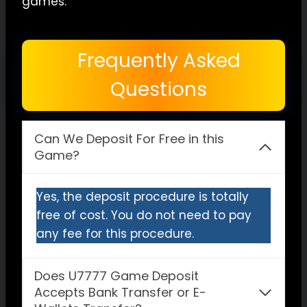
games.
Frequently Asked
Questions
Can We Deposit For Free in this
Game?
Yes, the deposit procedure is totally
free of cost. You do not need to pay
any fee for this procedure.
Does U7777 Game Deposit
Accepts Bank Transfer or E-