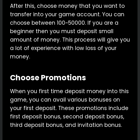
After this, choose money that you want to
transfer into your game account. You can
choose between 100~50000. If you are a
beginner then you must deposit small
amount of money. This process will give you
a lot of experience with low loss of your
money.
Choose Promotions
When you first time deposit money into this
game, you can avail various bonuses on
your first deposit. These promotions include
first deposit bonus, second deposit bonus,
third deposit bonus, and invitation bonus.