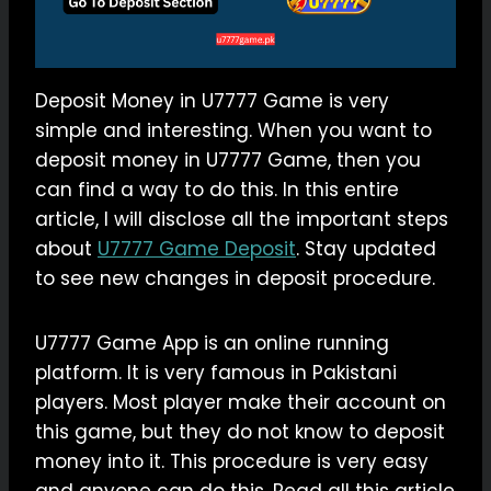
Deposit Money in U7777 Game is very
simple and interesting. When you want to
deposit money in U7777 Game, then you
can find a way to do this. In this entire
article, I will disclose all the important steps
about
U7777 Game Deposit
. Stay updated
to see new changes in deposit procedure.
U7777 Game App is an online running
platform. It is very famous in Pakistani
players. Most player make their account on
this game, but they do not know to deposit
money into it. This procedure is very easy