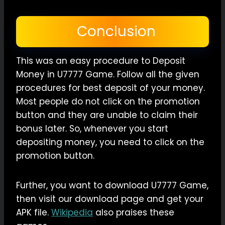
Conclusion
This was an easy procedure to Deposit
Money in U7777 Game. Follow all the given
procedures for best deposit of your money.
Most people do not click on the promotion
button and they are unable to claim their
bonus later. So, whenever you start
depositing money, you need to click on the
promotion button.
Further, you want to download U7777 Game,
then visit our download page and get your
APK file.
Wikipedia
also praises these