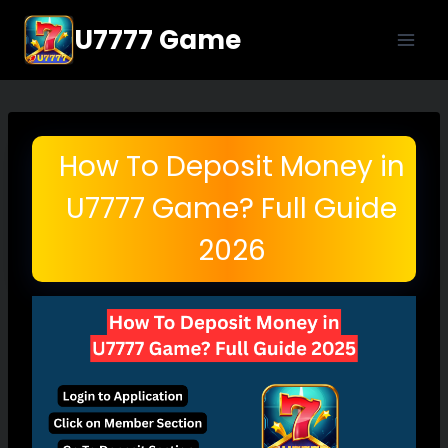
Skip
U7777 Game
to
content
How To Deposit Money in
U7777 Game? Full Guide
2026