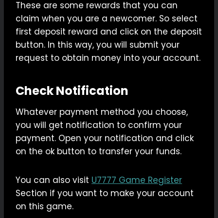
These are some rewards that you can
claim when you are a newcomer. So select
first deposit reward and click on the deposit
button. In this way, you will submit your
request to obtain money into your account.
Check Notification
Whatever payment method you choose,
you will get notification to confirm your
payment. Open your notification and click
on the ok button to transfer your funds.
You can also visit
U7777 Game Register
Section if you want to make your account
on this game.