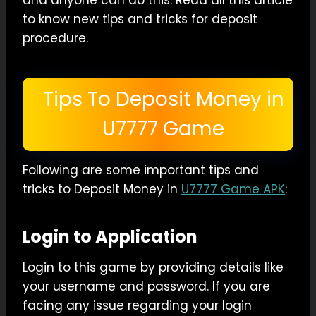
and anyone can do this. Read all this article
to know new tips and tricks for deposit
procedure.
Tips To Deposit Money in
U7777 Game
Following are some important tips and
tricks to Deposit Money in
U7777 Game APK
:
Login to Application
Login to this game by providing details like
your username and password. If you are
facing any issue regarding your login